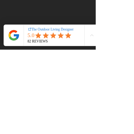
Perfect 4th of July
Happy Independence Day 
from the Team at Edge 
Landscaping & Outdoor 
Living!