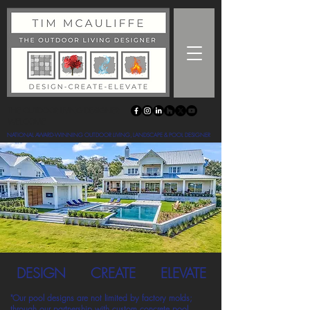
THE OUTDOOR LIVING DESIGNER
WELCOME
NATIONAL AWARD-WINNING OUTDOOR LIVING, LANDSCAPE & POOL DESIGNER
DESIGN
CREATE
ELEVATE
"Our pool designs are not limited by factory molds;
through our partnership with custom concrete pool