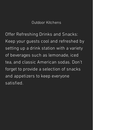
Outdoor Kitchens
Offer Refreshing Drinks and Snacks: 
Keep your guests cool and refreshed by 
setting up a drink station with a variety 
of beverages such as lemonade, iced 
tea, and classic American sodas. Don’t 
forget to provide a selection of snacks 
and appetizers to keep everyone 
satisfied.