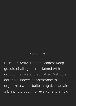
cool drinks
Plan Fun Activities and Games: Keep 
guests of all ages entertained with 
outdoor games and activities. Set up a 
cornhole, bocce, or horseshoe toss, 
organize a water balloon fight, or create 
a DIY photo booth for everyone to enjoy.