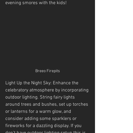
evening smores with the kids!
Breeo Firepits
Light Up the Night Sky: Enhance the 
celebratory atmosphere by incorporating 
outdoor lighting. String fairy lights 
around trees and bushes, set up torches 
or lanterns for a warm glow, and 
consider adding some sparklers or 
fireworks for a dazzling display. If you 
don’t have outdoor lighting setup this is 