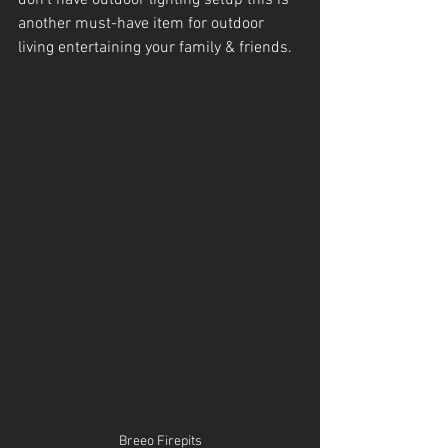
another must-have item for outdoor 
living entertaining your family & friends.
Breeo Firepits