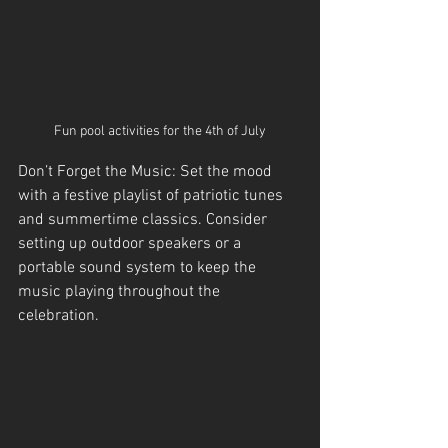
Fun pool activities for the 4th of July
Don’t Forget the Music: Set the mood 
with a festive playlist of patriotic tunes 
and summertime classics. Consider 
setting up outdoor speakers or a 
portable sound system to keep the 
music playing throughout the 
celebration.