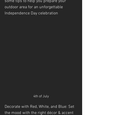
some tips to help you prepare your 
outdoor area for an unforgettable 
Independence Day celebration
4th of July
Decorate with Red, White, and Blue: Set 
the mood with the right décor & accent 