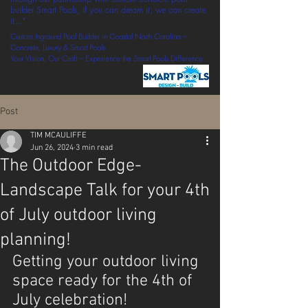
builder Smart Pools, if you can dream it, we can create
it..."
Custom Inground Pool Builder in Coastal North Carolina –
Concrete, Luxury & Smart Pools
Your Vision, Our Craft – Experience the Smart Pools Difference
Post
TIM MCAULIFFE
Jun 26, 2024
3 min read
The Outdoor Edge-
Landscape Talk for your 4th
of July outdoor living
planning!
Getting your outdoor living 
space ready for the 4th of 
July celebration!