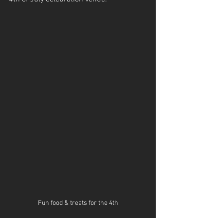
Fun food & treats for the 4th