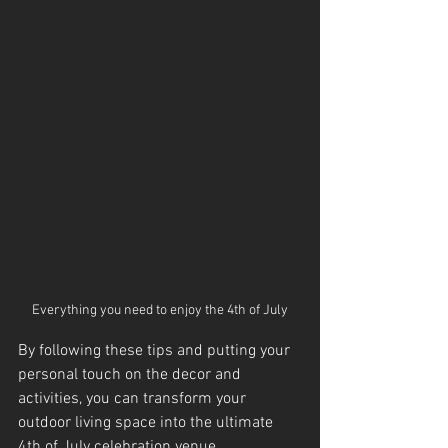
Everything you need to enjoy the 4th of July
By following these tips and putting your 
personal touch on the decor and 
activities, you can transform your 
outdoor living space into the ultimate 
4th of July celebration venue.