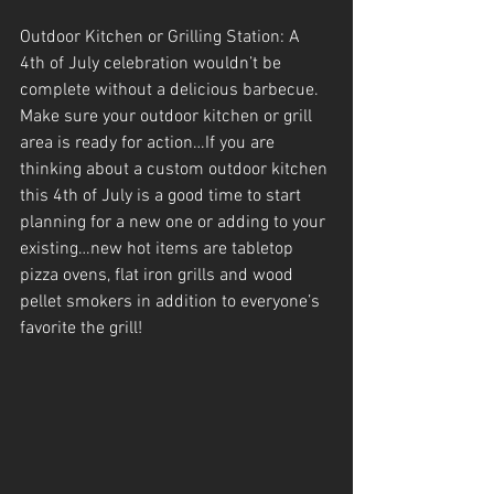
Outdoor Kitchen or Grilling Station: A 
4th of July celebration wouldn’t be 
complete without a delicious barbecue. 
Make sure your outdoor kitchen or grill 
area is ready for action…If you are 
thinking about a custom outdoor kitchen 
this 4th of July is a good time to start 
planning for a new one or adding to your 
existing…new hot items are tabletop 
pizza ovens, flat iron grills and wood 
pellet smokers in addition to everyone’s 
favorite the grill!