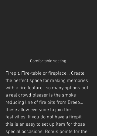
Comfortable seating 
Firepit, Fire-table or fireplace… Create 
the perfect space for making memories 
with a fire feature…so many options but 
a real crowd pleaser is the smoke 
reducing line of fire pits from Breeo…
these allow everyone to join the 
festivities. If you do not have a firepit 
this is an easy to set up item for those 
special occasions. Bonus points for the 