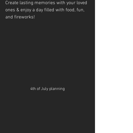
Create lasting memories with your loved 
ones & enjoy a day filled with food, fun, 
and fireworks!
4th of July planning