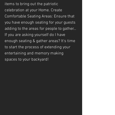
items to bring out the patriotic 
celebration at your Home. Create 
Comfortable Seating Areas: Ensure that 
you have enough seating for your guests 
adding to the areas for people to gather…
If you are asking yourself do I have 
enough seating & gather areas? It's time 
to start the process of extending your 
entertaining and memory making 
spaces to your backyard!