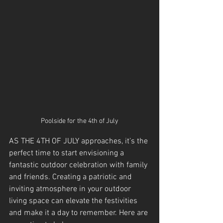
Poolside for the 4th of July
AS THE 4TH OF JULY approaches, it’s the 
perfect time to start envisioning a 
fantastic outdoor celebration with family 
and friends. Creating a patriotic and 
inviting atmosphere in your outdoor 
living space can elevate the festivities 
and make it a day to remember. Here are 