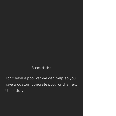
Breeo chairs
Don’t have a pool yet we can help so you 
have a custom concrete pool for the next 
4th of July!