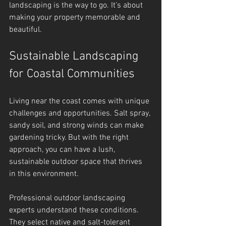
landscaping is the way to go. It’s about 
making your property memorable and 
beautiful.
Sustainable Landscaping 
for Coastal Communities
Living near the coast comes with unique 
challenges and opportunities. Salt spray, 
sandy soil, and strong winds can make 
gardening tricky. But with the right 
approach, you can have a lush, 
sustainable outdoor space that thrives 
in this environment.
Professional outdoor landscaping 
experts understand these conditions. 
They select native and salt-tolerant 