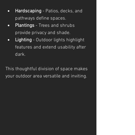
Hardscaping
 - Patios, decks, and 
pathways define spaces.
Plantings
 - Trees and shrubs 
provide privacy and shade.
Lighting
 - Outdoor lights highlight 
features and extend usability after 
dark.
This thoughtful division of space makes 
your outdoor area versatile and inviting.