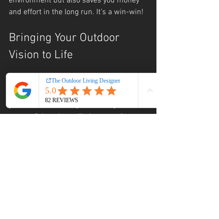
environment but also saves you money 
and effort in the long run. It’s a win-win!
Bringing Your Outdoor 
Vision to Life
At the end of the day, professional 
outdoor landscaping is about making 
your dreams a reality. Whether you want 
a peaceful garden, a lively entertainment 
area, or a combination of both, expert 
design and execution make it happen.
Don’t settle for a cookie-cutter yard. 
Invest in a thoughtful, personalized 
outdoor space that enhances your home 
and lifestyle. With the right team, your 
outdoor living area will become your 