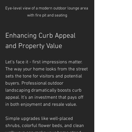
Eye-level view of a modern outdoor lounge area 
with fire pit and seating
Enhancing Curb Appeal 
and Property Value
Let’s face it - first impressions matter. 
The way your home looks from the street 
sets the tone for visitors and potential 
buyers. Professional outdoor 
landscaping dramatically boosts curb 
appeal. It’s an investment that pays off 
in both enjoyment and resale value.
Simple upgrades like well-placed 
shrubs, colorful flower beds, and clean 