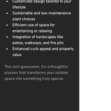
Customized design tailored to your 
lifestyle
Sustainable and low-maintenance 
plant choices
Efficient use of space for 
entertaining or relaxing
Integration of hardscapes like 
patios, walkways, and fire pits
Enhanced curb appeal and property 
value
This isn’t guesswork. It’s a thoughtful 
process that transforms your outdoor 
space into something truly special.