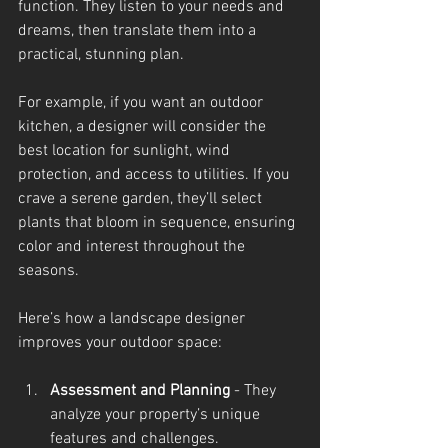
function. They listen to your needs and 
dreams, then translate them into a 
practical, stunning plan.
For example, if you want an outdoor 
kitchen, a designer will consider the 
best location for sunlight, wind 
protection, and access to utilities. If you 
crave a serene garden, they’ll select 
plants that bloom in sequence, ensuring 
color and interest throughout the 
seasons.
Here’s how a landscape designer 
improves your outdoor space:
Assessment and Planning
 - They 
analyze your property’s unique 
features and challenges.