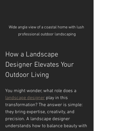
Wide angle view of a coastal home with lush 
professional outdoor landscaping
How a Landscape 
Designer Elevates Your 
Outdoor Living
You might wonder, what role does a 
landscape designer
 play in this 
transformation? The answer is simple: 
they bring expertise, creativity, and 
precision. A landscape designer 
understands how to balance beauty with 