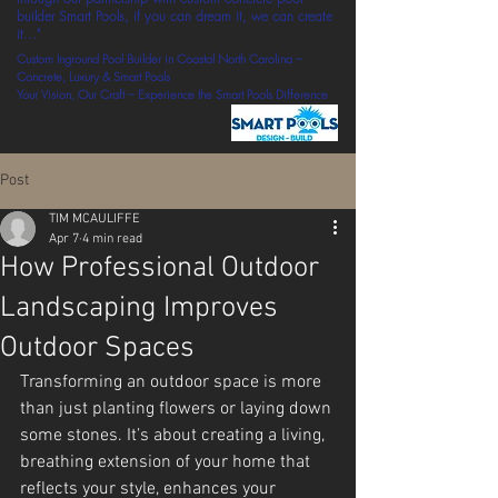
builder Smart Pools, if you can dream it, we can create
it..."
Custom Inground Pool Builder in Coastal North Carolina –
Concrete, Luxury & Smart Pools
Your Vision, Our Craft – Experience the Smart Pools Difference
Post
TIM MCAULIFFE
Apr 7
4 min read
How Professional Outdoor
Landscaping Improves
Outdoor Spaces
Transforming an outdoor space is more 
than just planting flowers or laying down 
some stones. It’s about creating a living, 
breathing extension of your home that 
reflects your style, enhances your 