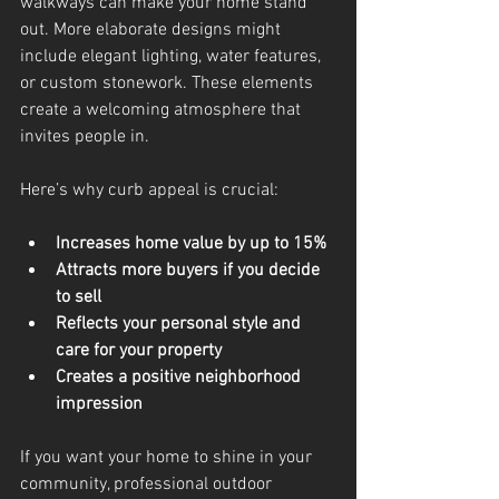
walkways can make your home stand 
out. More elaborate designs might 
include elegant lighting, water features, 
or custom stonework. These elements 
create a welcoming atmosphere that 
invites people in.
Here’s why curb appeal is crucial:
Increases home value by up to 15%
Attracts more buyers if you decide 
to sell
Reflects your personal style and 
care for your property
Creates a positive neighborhood 
impression
If you want your home to shine in your 
community, professional outdoor 