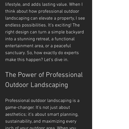
lifestyle, and adds lasting value. When I 
think about how professional outdoor 
landscaping can elevate a property, I see 
endless possibilities. It’s exciting! The 
right design can turn a simple backyard 
into a stunning retreat, a functional 
entertainment area, or a peaceful 
sanctuary. So, how exactly do experts 
make this happen? Let’s dive in.
The Power of Professional 
Outdoor Landscaping
Professional outdoor landscaping is a 
game-changer. It’s not just about 
aesthetics; it’s about smart planning, 
sustainability, and maximizing every 
inch of your outdoor area. When you 