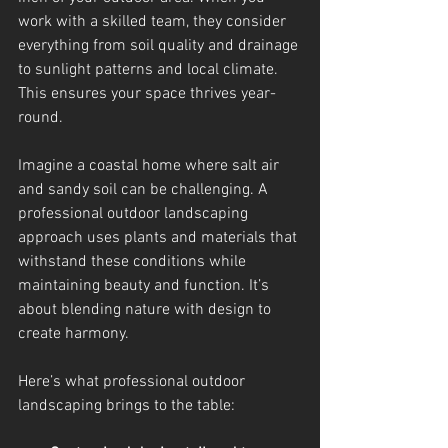
work with a skilled team, they consider 
everything from soil quality and drainage 
to sunlight patterns and local climate. 
This ensures your space thrives year-
round.
Imagine a coastal home where salt air 
and sandy soil can be challenging. A 
professional outdoor landscaping 
approach uses plants and materials that 
withstand these conditions while 
maintaining beauty and function. It’s 
about blending nature with design to 
create harmony.
Here’s what professional outdoor 
landscaping brings to the table: