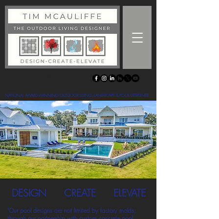
THE OUTDOOR LIVING DESIGNER
WELCOME
NATIONAL AWARD-WINNING OUTDOOR LIVING, LANDSCAPE & POOL DESIGNER
DESIGN
CREATE
ELEVATE
"Our pool designs are not limited by factory molds;
through our partnership with custom concrete pool