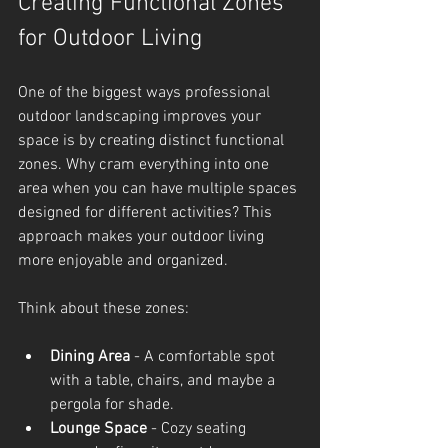
Creating Functional Zones 
for Outdoor Living
One of the biggest ways professional 
outdoor landscaping improves your 
space is by creating distinct functional 
zones. Why cram everything into one 
area when you can have multiple spaces 
designed for different activities? This 
approach makes your outdoor living 
more enjoyable and organized.
Think about these zones:
Dining Area
 - A comfortable spot 
with a table, chairs, and maybe a 
pergola for shade.
Lounge Space
 - Cozy seating 