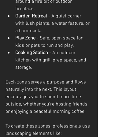
around a fire pit or outdoor 
fireplace.
Garden Retreat
 - A quiet corner 
with lush plants, a water feature, or 
a hammock.
Play Zone
 - Safe, open space for 
kids or pets to run and play.
Cooking Station
 - An outdoor 
kitchen with grill, prep space, and 
storage.
Each zone serves a purpose and flows 
naturally into the next. This layout 
encourages you to spend more time 
outside, whether you’re hosting friends 
or enjoying a peaceful morning coffee.
To create these zones, professionals use 
landscaping elements like: