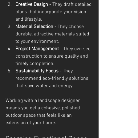
Creative Design
 - They draft detailed 
plans that incorporate your vision 
and lifestyle.
Material Selection
 - They choose 
durable, attractive materials suited 
to your environment.
Project Management
 - They oversee 
construction to ensure quality and 
timely completion.
Sustainability Focus
 - They 
recommend eco-friendly solutions 
that save water and energy.
Working with a landscape designer 
means you get a cohesive, polished 
outdoor space that feels like an 
extension of your home.