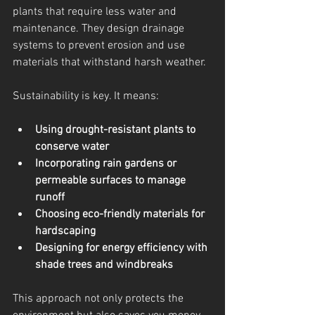
plants that require less water and 
maintenance. They design drainage 
systems to prevent erosion and use 
materials that withstand harsh weather.
Sustainability is key. It means:
Using drought-resistant plants to 
conserve water
Incorporating rain gardens or 
permeable surfaces to manage 
runoff
Choosing eco-friendly materials for 
hardscaping
Designing for energy efficiency with 
shade trees and windbreaks
This approach not only protects the 