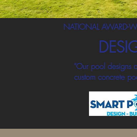
NATIONAL AWARD-W
DESI
"Our pool designs a
custom concrete poo