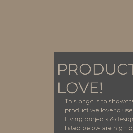
PRODUC
LOVE!
This page is to showca
product we love to use
Living projects & desig
listed below are high q