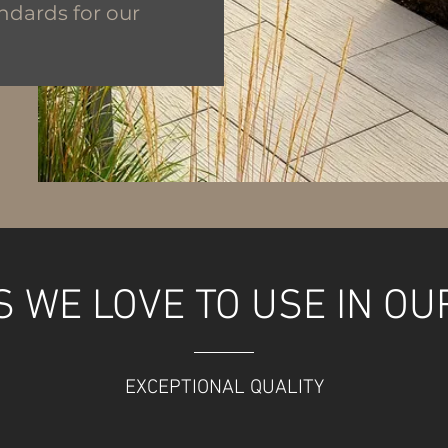
ndards for our
 WE LOVE TO USE IN OU
EXCEPTIONAL QUALITY