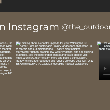
on Instagram
@the_outdoor