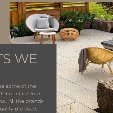
TS WE
se some of the
 for our Outdoor
ns. All the brands
uality products