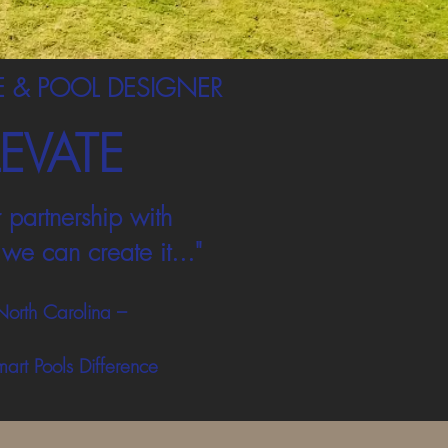
 & POOL DESIGNER
LEVATE
 partnership with
we can create it..."
North Carolina –
mart Pools Difference