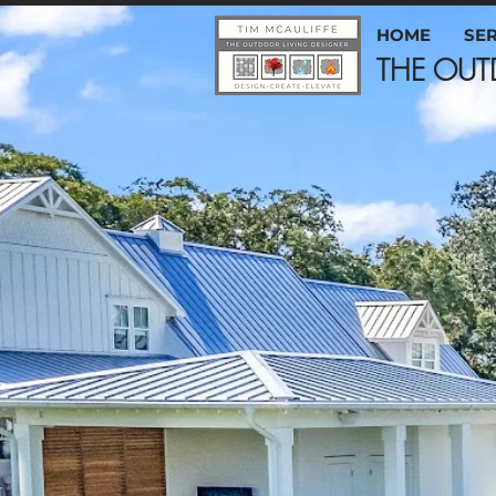
HOME
SE
THE 