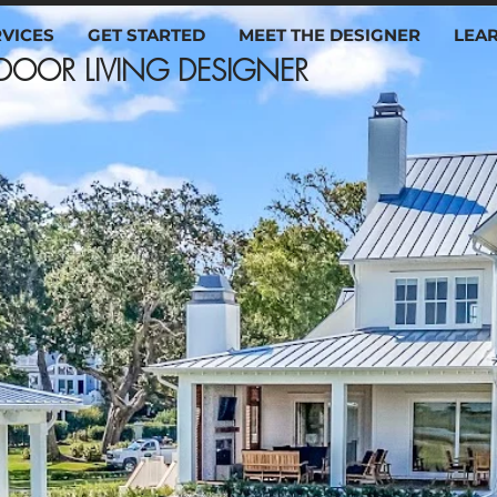
RVICES
GET STARTED
MEET THE DESIGNER
LEA
OUTDOOR LIVING DESIG