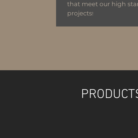
that meet our high sta
projects
!
PRODUCTS