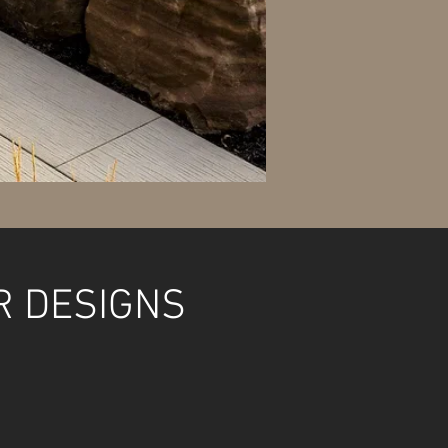
R DESIGNS