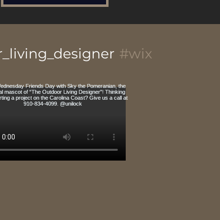
_living_designer
#wix