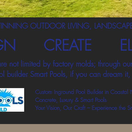
INNING OUTDOOR LIVING, LANDSCAPE
GN
CREATE
E
re not limited by factory molds; through our
l builder Smart Pools, if you can dream it, 
Custom Inground Pool Builder in Coastal 
Concrete, Luxury & Smart Pools
Your Vision, Our Craft – Experience the S