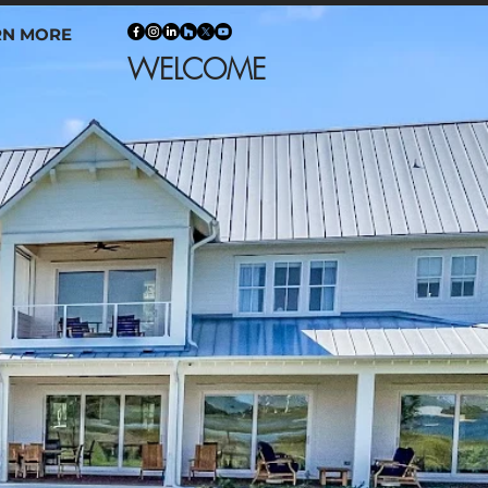
RN MORE
NER WELCOME