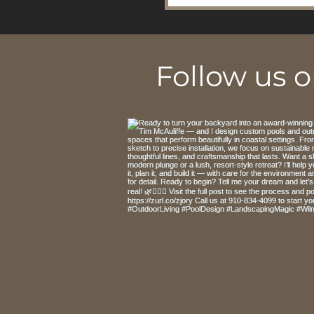
Follow us 